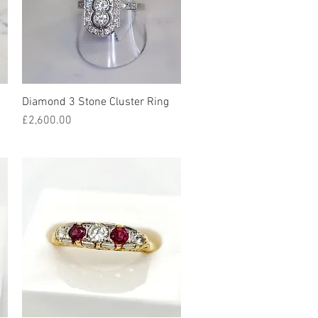
Diamond 3 Stone Cluster Ring
Quick View
Price
£2,600.00