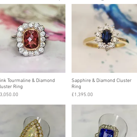
ink Tourmaline & Diamond
Quick View
Sapphire & Diamond Cluster
Quick View
luster Ring
Ring
rice
Price
3,050.00
£1,395.00