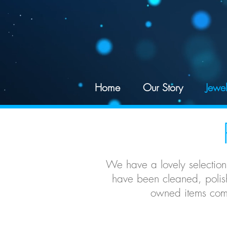
google-site-verification: googled078d5a625195df4.html
Home
Our Story
Jewel
We have a lovely selection
have been cleaned, polish
owned items come