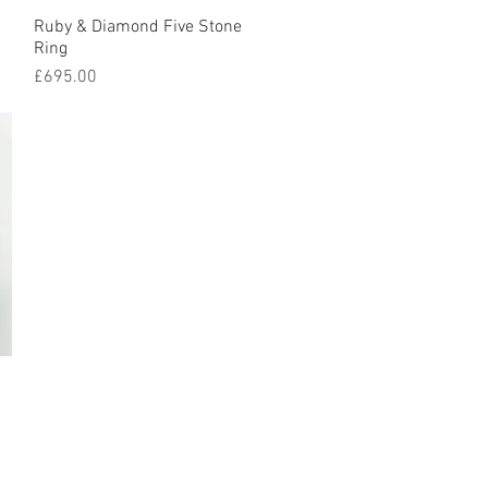
Ruby & Diamond Five Stone
Quick View
Ring
Price
£695.00