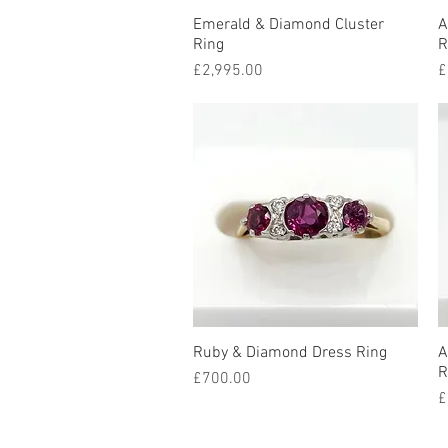
Emerald & Diamond Cluster
Quick View
A
Ring
R
Price
P
£2,995.00
£
Ruby & Diamond Dress Ring
Quick View
A
R
Price
£700.00
P
£