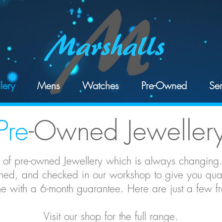
lery
Mens
Watches
Pre-Owned
Ser
Pre
-Owned Jeweller
 of pre-owned Jewellery which is always changing.
ed, and checked in our workshop to give you quali
 with a 6-month guarantee. Here are just a few fro
Visit our shop for the full range.