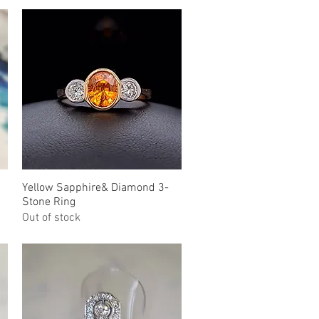
Yellow Sapphire& Diamond 3-
Quick View
Stone Ring
Out of stock