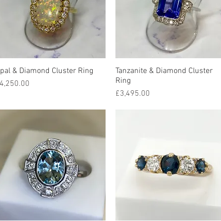
pal & Diamond Cluster Ring
Quick View
Tanzanite & Diamond Cluster
Quick View
Ring
rice
4,250.00
Price
£3,495.00