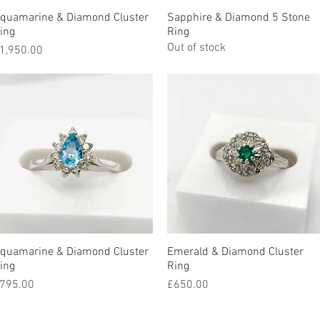
quamarine & Diamond Cluster
Quick View
Sapphire & Diamond 5 Stone
Quick View
ing
Ring
Out of stock
rice
1,950.00
quamarine & Diamond Cluster
Quick View
Emerald & Diamond Cluster
Quick View
ing
Ring
rice
Price
795.00
£650.00