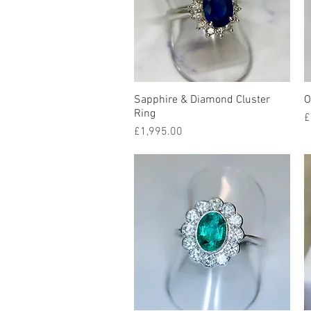
Sapphire & Diamond Cluster
Quick View
O
Ring
P
£
Price
£1,995.00