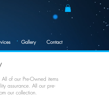
vices
Gallery
Contact
y
 All of our Pre-Owned items
ty assurance. All our pre-
m our collection.