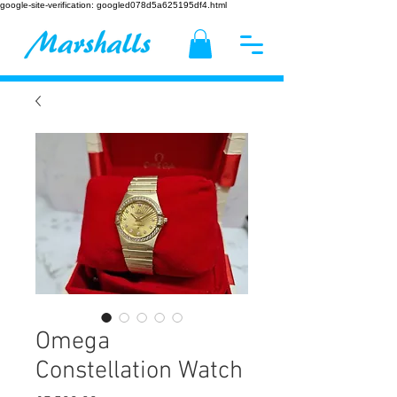
google-site-verification: googled078d5a625195df4.html
Omega
Constellation Watch