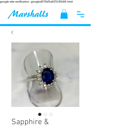
google-site-verification: googled078d5a625195df4.html
Sapphire &