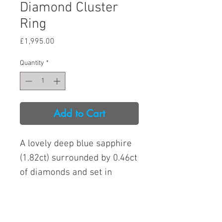
Diamond Cluster
Ring
Price
£1,995.00
Quantity
*
Add to Cart
A lovely deep blue sapphire
(1.82ct) surrounded by 0.46ct
of diamonds and set in
platinum. The condition is
like new.