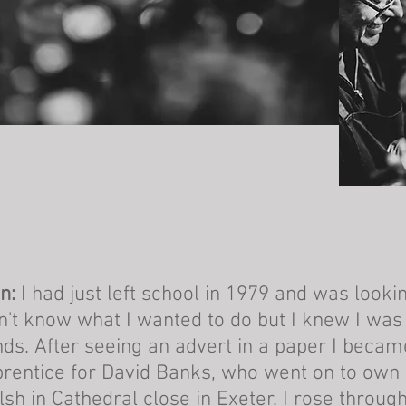
n:
I had just left school in 1979 and was looking
n't know what I wanted to do but I knew I wa
ds. After seeing an advert in a paper I becam
rentice for David Banks, who went on to own
sh in Cathedral close in Exeter. I rose through