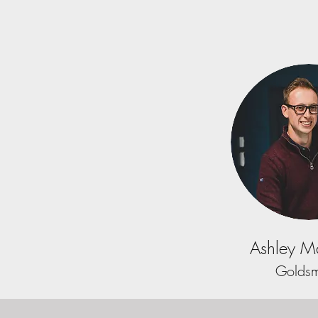
Ashley Ma
Goldsm