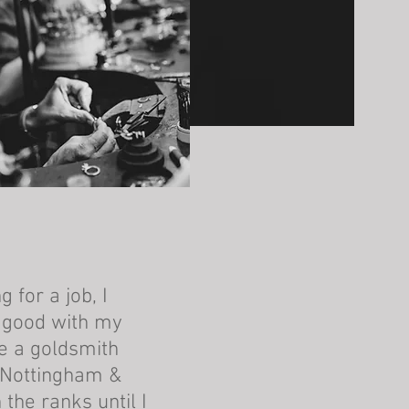
 for a job, I
s good with my
e a goldsmith
 Nottingham &
 the ranks until I