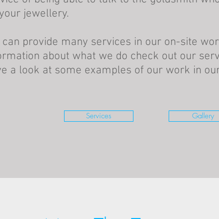
your jewellery.
can provide many services in our on-site wo
ormation about what we do check out our serv
e a look at some examples of our work in our 
Services
Gallery