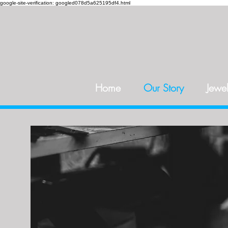
google-site-verification: googled078d5a625195df4.html
Home
Our Story
Jewel