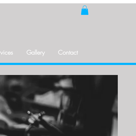
vices
Gallery
Contact