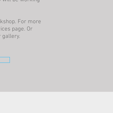
rkshop. For more
ices page. Or
gallery.