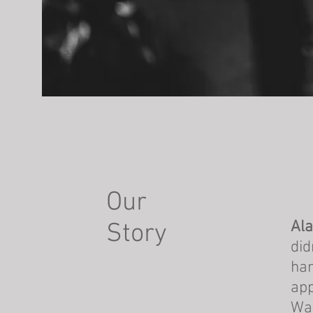
Our
Ala
Story
did
han
app
Wal