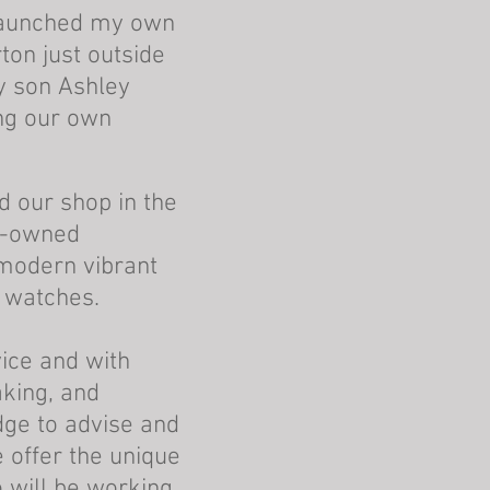
 launched my own
ton just outside
y son Ashley
ing our own
 our shop in the
e-owned
modern vibrant
 watches.
vice
and with
aking, and
dge to advise and
 offer the unique
o will be working