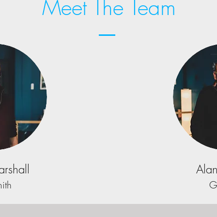
Meet The Team
rshall
Alan
ith
G