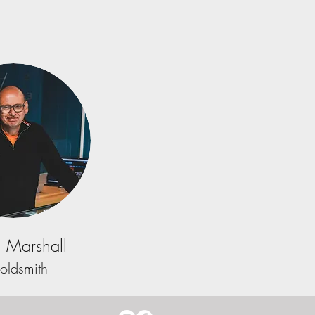
 Marshall
oldsmith