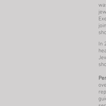
was
jew
Exe
joi
sho
In 
hea
Jew
sho
Per
ove
rep
gui
ser