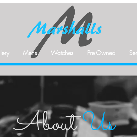
lery
Mens
Watches
Pre-Owned
Ser
About
Us