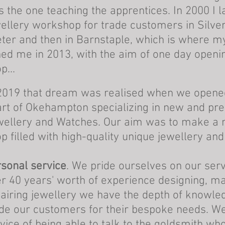
 the one teaching the apprentices. In 2000 I
ellery workshop for trade customers in Silver
ter and then in Barnstaple, which is where m
ned me in 2013, with the aim of one day open
p...
2019
that dream was realised when we opened
rt of Okehampton specializing in new and pr
ellery and Watches. Our aim was to make a 
p filled with high-quality unique
jewellery and
sonal service
. We pride ourselves on our ser
r 40 years' worth of experience designing, m
airing jewellery we have the depth of knowle
de our customers for their bespoke needs. We
vice of being able to talk to the goldsmith wh