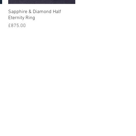
Sapphire & Diamond Half
Quick View
Eternity Ring
Price
£875.00