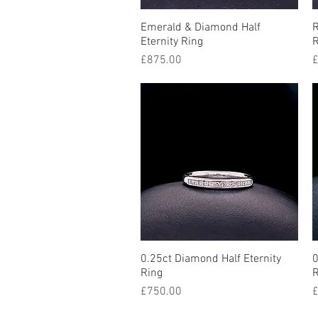
Emerald & Diamond Half
Quick View
R
Eternity Ring
R
Price
P
£875.00
£
0.25ct Diamond Half Eternity
Quick View
0
Ring
R
Price
P
£750.00
£