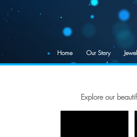
google-site-verification: googled078d5a625195df4.html
Home
Our Story
Jewel
Explore our beautifu