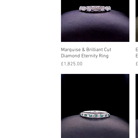
Marquise & Brilliant Cut
Quick View
E
Diamond Eternity Ring
E
Price
P
£1,825.00
£