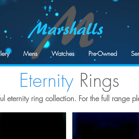
lery
Mens
Watches
Pre-Owned
Ser
Eternity
Rings
l eternity ring collection. For the full range pl