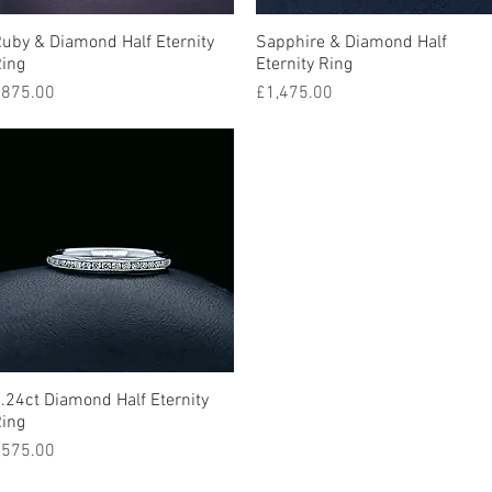
uby & Diamond Half Eternity
Quick View
Sapphire & Diamond Half
Quick View
ing
Eternity Ring
rice
Price
875.00
£1,475.00
.24ct Diamond Half Eternity
Quick View
ing
rice
575.00