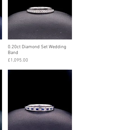
0.20ct Diamond Set Wedding
Quick View
Band
Price
£1,095.00