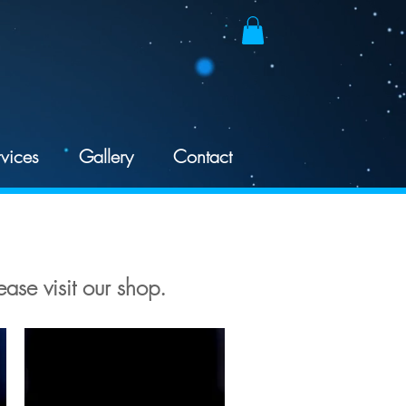
vices
Gallery
Contact
ease visit our shop.