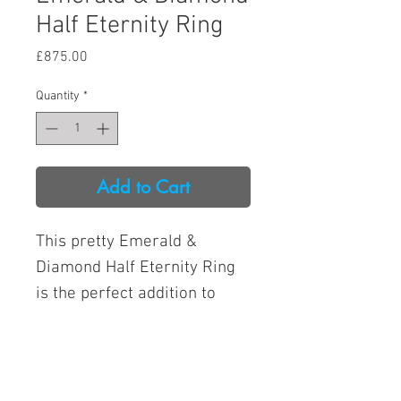
Half Eternity Ring
Price
£875.00
Quantity
*
Add to Cart
This pretty Emerald &
Diamond Half Eternity Ring
is the perfect addition to
your jewellery collection.
Made from platinum, it
boasts a timeless design that
Open from 9am to 4pm
will never go out of style.