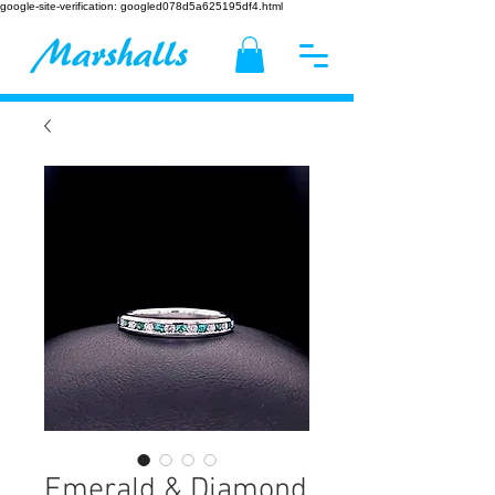
google-site-verification: googled078d5a625195df4.html
Emerald & Diamond