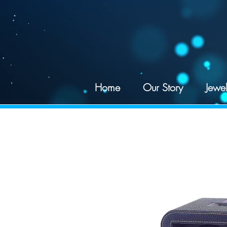
google-site-verification: googled078d5a625195df4.html
Home
Our Story
Jewel