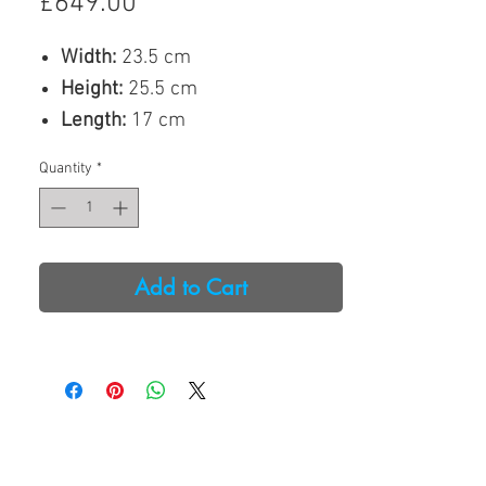
Price
£649.00
Width:
23.5 cm
Height:
25.5 cm
Length:
17 cm
Weight:
2.9 kg
Quantity
*
Our
Watchwinder 4 Sport
, a
multiple watchwinder for 4
watches, is currently
Add to Cart
spearheading our watchwinders’
range.
Covered entirely with vegan PU-
leather, we are particular proud
of its design. A LED-controlled
PAD located on top of the device