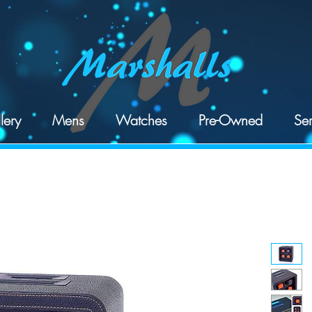
lery
Mens
Watches
Pre-Owned
Ser