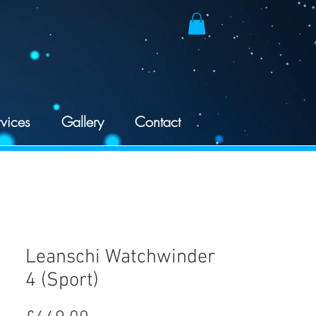
vices
Gallery
Contact
Leanschi Watchwinder
4 (Sport)