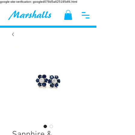
google-site-verification: googled078d5a625195df4.html
Sapphire &