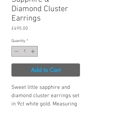
Diamond Cluster
Earrings
Price
£495.00
Quantity
*
Add to Cart
Sweet little sapphire and
diamond cluster earrings set
in 9ct white gold. Measuring
7.3mm at the widest point.
Total diamond weight: 6pts.