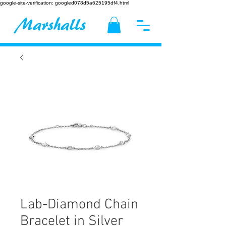
google-site-verification: googled078d5a625195df4.html
Lab-Diamond Chain
Bracelet in Silver