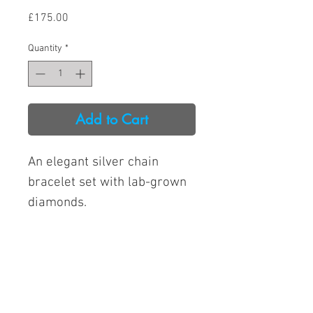
Price
£175.00
Quantity
*
Add to Cart
An elegant silver chain
bracelet set with lab-grown
diamonds.
Lab-grown diamond
quality: GH/SI
Open from 9am to 4pm
Total lab-grown diamond
Tuesday to Saturday
weight: 0.50CT