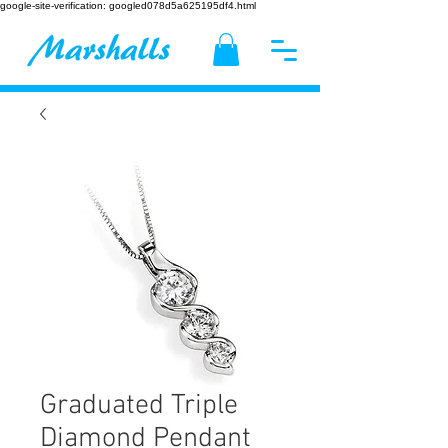
google-site-verification: googled078d5a625195df4.html
Graduated Triple
Diamond Pendant