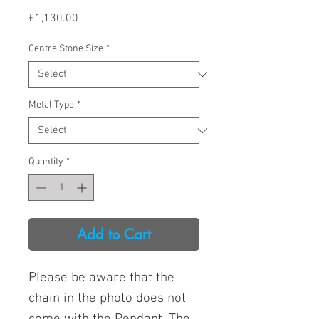
Price
£1,130.00
Centre Stone Size
*
Metal Type
*
Quantity
*
Add to Cart
Please be aware that the
chain in the photo does not