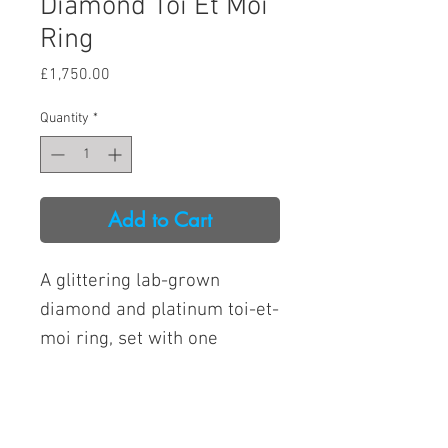
Diamond Toi Et Moi
Ring
Price
£1,750.00
Quantity
*
Add to Cart
A glittering lab-grown
diamond and platinum toi-et-
moi ring, set with one
emerald-cut and one pear-
cut lab diamond.