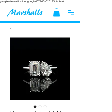
google-site-verification: googled078d5a625195df4.html