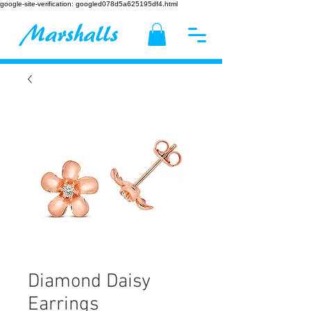
google-site-verification: googled078d5a625195df4.html
Diamond Daisy
Earrings